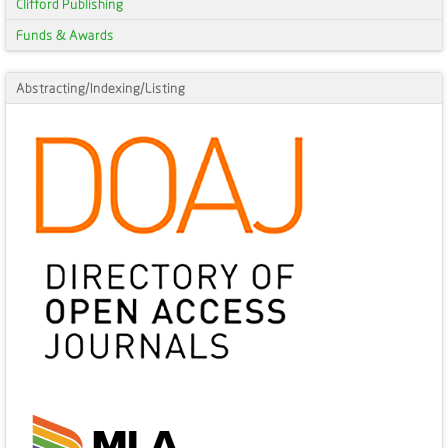
Clifford Publishing
Funds & Awards
Abstracting/Indexing/Listing