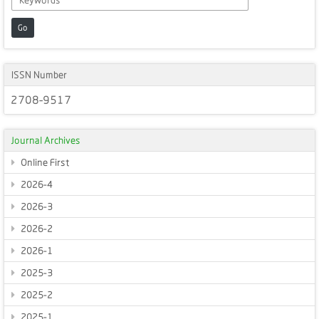
Go
ISSN Number
2708-9517
Journal Archives
Online First
2026-4
2026-3
2026-2
2026-1
2025-3
2025-2
2025-1