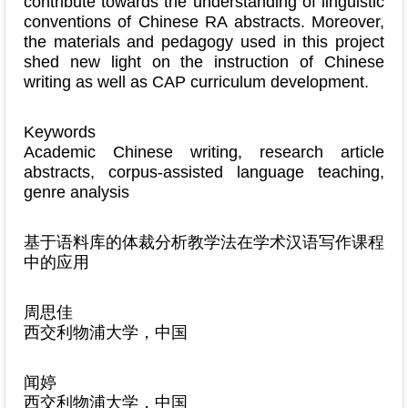
contribute towards the understanding of linguistic
conventions of Chinese RA abstracts. Moreover,
the materials and pedagogy used in this project
shed new light on the instruction of Chinese
writing as well as CAP curriculum development.
Keywords
Academic Chinese writing, research article
abstracts, corpus-assisted language teaching,
genre analysis
基于语料库的体裁分析教学法在学术汉语写作课程
中的应用
周思佳
西交利物浦大学，中国
闻婷
西交利物浦大学，中国