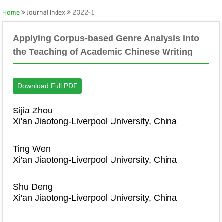
Home
Journal Index
2022-1
Applying Corpus-based Genre Analysis into
the Teaching of Academic Chinese Writing
Download Full PDF
Sijia Zhou
Xi'an Jiaotong-Liverpool University, China
Ting Wen
Xi'an Jiaotong-Liverpool University, China
Shu Deng
Xi'an Jiaotong-Liverpool University, China