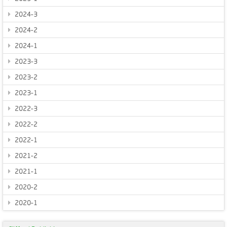
2024-3
2024-2
2024-1
2023-3
2023-2
2023-1
2022-3
2022-2
2022-1
2021-2
2021-1
2020-2
2020-1