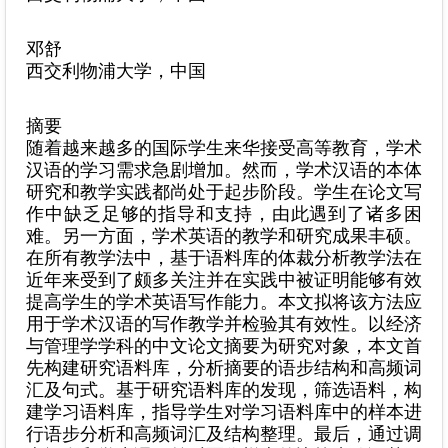
邓舒
西交利物浦大学，中国
摘要
随着越来越多的国际学生来华接受高等教育，学术
汉语的学习需求急剧增加。然而，学术汉语的本体
研究和教学实践都尚处于起步阶段。学生在论文写
作中缺乏足够的指导和支持，由此遇到了诸多困
难。另一方面，学术英语的教学和研究成果丰硕。
在所有教学法中，基于语料库的体裁分析教学法在
近年来受到了颇多关注并在实践中被证明能够有效
提高学生的学术英语写作能力。本文拟将该方法应
用于学术汉语的写作教学并检验其有效性。以经济
与管理学学科的中文论文摘要为研究对象，本文首
先构建研究语料库，分析摘要的语步结构和高频词
汇及句式。基于研究语料库的发现，筛选语料，构
建学习语料库，指导学生对学习语料库中的样本进
行语步分析和高频词汇及结构整理。最后，通过调