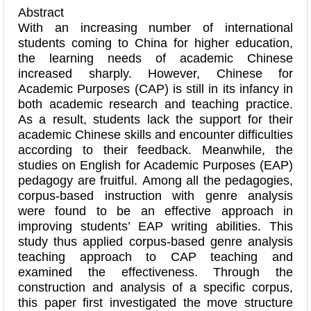
Abstract
With an increasing number of international
students coming to China for higher education,
the learning needs of academic Chinese
increased sharply. However, Chinese for
Academic Purposes (CAP) is still in its infancy in
both academic research and teaching practice.
As a result, students lack the support for their
academic Chinese skills and encounter difficulties
according to their feedback. Meanwhile, the
studies on English for Academic Purposes (EAP)
pedagogy are fruitful. Among all the pedagogies,
corpus-based instruction with genre analysis
were found to be an effective approach in
improving students’ EAP writing abilities. This
study thus applied corpus-based genre analysis
teaching approach to CAP teaching and
examined the effectiveness. Through the
construction and analysis of a specific corpus,
this paper first investigated the move structure