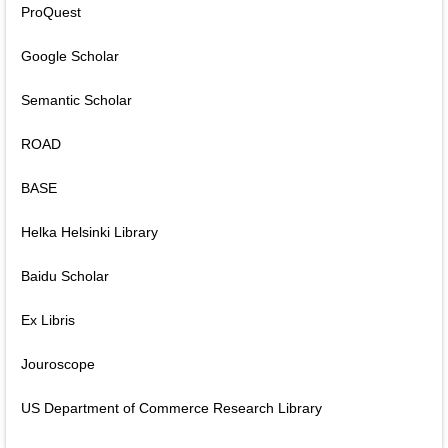
ProQuest
Google Scholar
Semantic Scholar
ROAD
BASE
Helka Helsinki Library
Baidu Scholar
Ex Libris
Jouroscope
US Department of Commerce Research Library