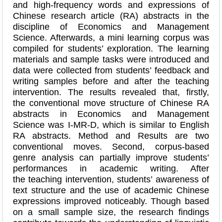
and high-frequency words and expressions of
Chinese research article (RA) abstracts in the
discipline of Economics and Management
Science. Afterwards, a mini learning corpus was
compiled for students’ exploration. The learning
materials and sample tasks were introduced and
data were collected from students’ feedback and
writing samples before and after the teaching
intervention. The results revealed that, firstly,
the conventional move structure of Chinese RA
abstracts in Economics and Management
Science was I-MR-D, which is similar to English
RA abstracts. Method and Results are two
conventional moves. Second, corpus-based
genre analysis can partially improve students’
performances in academic writing. After
the teaching intervention, students’ awareness of
text structure and the use of academic Chinese
expressions improved noticeably. Though based
on a small sample size, the research findings