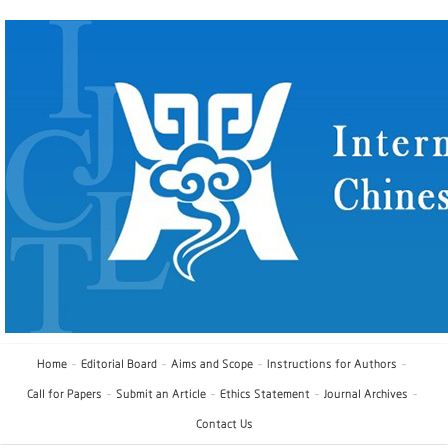
Home
Editorial Board
Aims and Scope
Instructions for Authors
Call for Papers
Submit an Article
Ethics Statement
Journal Archives
Contact Us