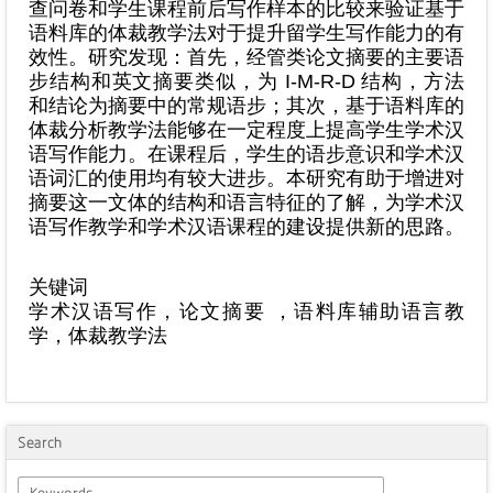
查问卷和学生课程前后写作样本的比较来验证基于
语料库的体裁教学法对于提升留学生写作能力的有
效性。研究发现：首先，经管类论文摘要的主要语
步结构和英文摘要类似，为 I-M-R-D 结构，方法
和结论为摘要中的常规语步；其次，基于语料库的
体裁分析教学法能够在一定程度上提高学生学术汉
语写作能力。在课程后，学生的语步意识和学术汉
语词汇的使用均有较大进步。本研究有助于增进对
摘要这一文体的结构和语言特征的了解，为学术汉
语写作教学和学术汉语课程的建设提供新的思路。
关键词
学术汉语写作，论文摘要 ，语料库辅助语言教
学，体裁教学法
Search