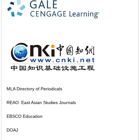
MLA Directory of Periodicals
REAO: East Asian Studies Journals
EBSCO Education
DOAJ