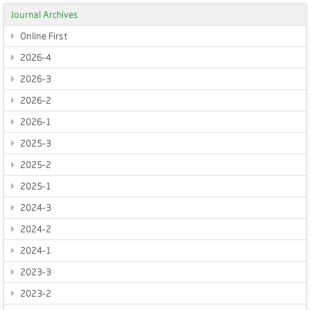
Journal Archives
Online First
2026-4
2026-3
2026-2
2026-1
2025-3
2025-2
2025-1
2024-3
2024-2
2024-1
2023-3
2023-2