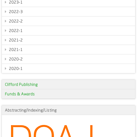
2023-1
2022-3
2022-2
2022-1
2021-2
2021-1
2020-2
2020-1
Clifford Publishing
Funds & Awards
Abstracting/Indexing/Listing