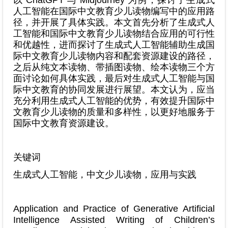
人工智能在国际中文教育少儿读物编写中的应用路
径，并开展了具体实践。本文首先分析了生成式人
工智能和国际中文教育少儿读物结合应用的可行性
和优越性，进而探讨了生成式人工智能辅助生成国
际中文教育少儿读物内容和配套资源建设的路径，
之后从纯文本读物、带插图读物、绘本读物三个方
面讨论如何具体实践，最后对生成式人工智能与国
际中文教育的协同发展进行展望。本文认为，应当
充分利用生成式人工智能的优势，有效提升国际中
文教育少儿读物的质量和多样性，以更好地服务于
国际中文教育资源建设。
关键词
生成式人工智能，中文少儿读物，应用与实践
Application and Practice of Generative Artificial
Intelligence Assisted Writing of Children’s