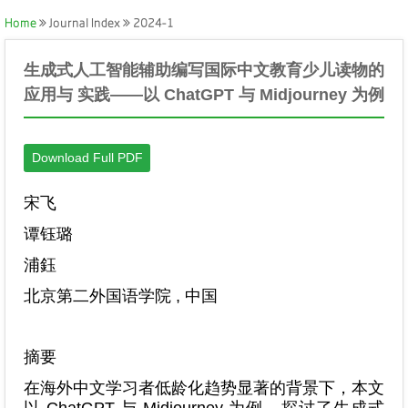
Home
Journal Index
2024-1
生成式人工智能辅助编写国际中文教育少儿读物的
应用与 实践——以 ChatGPT 与 Midjourney 为例
Download Full PDF
宋飞
谭钰璐
浦鈺
北京第二外国语学院 , 中国
摘要
在海外中文学习者低龄化趋势显著的背景下，本文
以 ChatGPT 与 Midjourney 为例，探讨了生成式