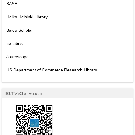
BASE
Helka Helsinki Library
Baidu Scholar
Ex Libris
Jouroscope
US Department of Commerce Research Library
IJCLT WeChat Account