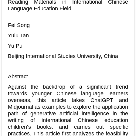
Reading Materials in International Chinese
Language Education Field
Fei Song
Yulu Tan
Yu Pu
Beijing International Studies University, China
Abstract
Against the backdrop of a significant trend
towards younger Chinese language learners
overseas, this article takes ChatGPT and
Midjournal as examples to explore the application
path of generative artificial intelligence in the
writing of international Chinese education
children’s books, and carries out specific
practices. This article first analyzes the feasibility