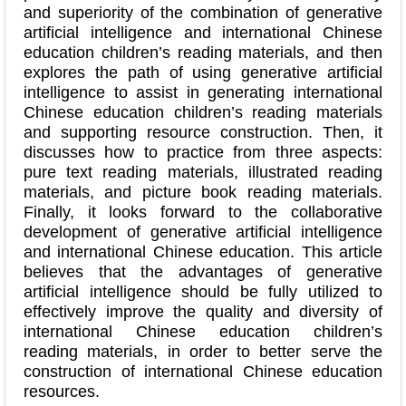
and superiority of the combination of generative
artificial intelligence and international Chinese
education children’s reading materials, and then
explores the path of using generative artificial
intelligence to assist in generating international
Chinese education children’s reading materials
and supporting resource construction. Then, it
discusses how to practice from three aspects:
pure text reading materials, illustrated reading
materials, and picture book reading materials.
Finally, it looks forward to the collaborative
development of generative artificial intelligence
and international Chinese education. This article
believes that the advantages of generative
artificial intelligence should be fully utilized to
effectively improve the quality and diversity of
international Chinese education children’s
reading materials, in order to better serve the
construction of international Chinese education
resources.