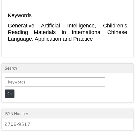
Keywords
Generative Artificial Intelligence, Children’s
Reading Materials in International Chinese
Language, Application and Practice
Search
Go
ISSN Number
2708-9517