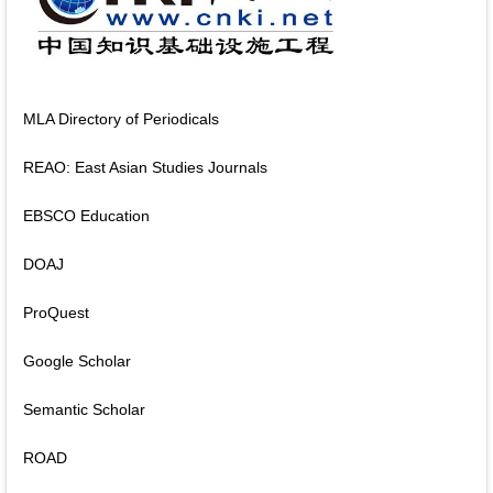
MLA Directory of Periodicals
REAO: East Asian Studies Journals
EBSCO Education
DOAJ
ProQuest
Google Scholar
Semantic Scholar
ROAD