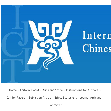
Home
Editorial Board
Aims and Scope
Instructions for Authors
Call for Papers
Submit an Article
Ethics Statement
Journal Archives
Contact Us