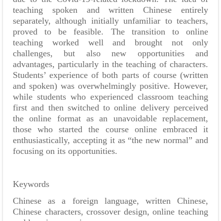
teaching spoken and written Chinese entirely
separately, although initially unfamiliar to teachers,
proved to be feasible. The transition to online
teaching worked well and brought not only
challenges, but also new opportunities and
advantages, particularly in the teaching of characters.
Students’ experience of both parts of course (written
and spoken) was overwhelmingly positive. However,
while students who experienced classroom teaching
first and then switched to online delivery perceived
the online format as an unavoidable replacement,
those who started the course online embraced it
enthusiastically, accepting it as “the new normal” and
focusing on its opportunities.
Keywords
Chinese as a foreign language, written Chinese,
Chinese characters, crossover design, online teaching