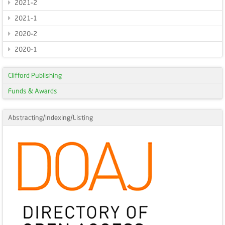
2021-2
2021-1
2020-2
2020-1
Clifford Publishing
Funds & Awards
Abstracting/Indexing/Listing