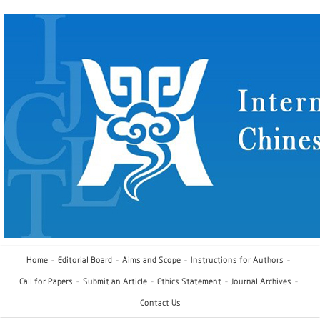
Home
Editorial Board
Aims and Scope
Instructions for Authors
Call for Papers
Submit an Article
Ethics Statement
Journal Archives
Contact Us