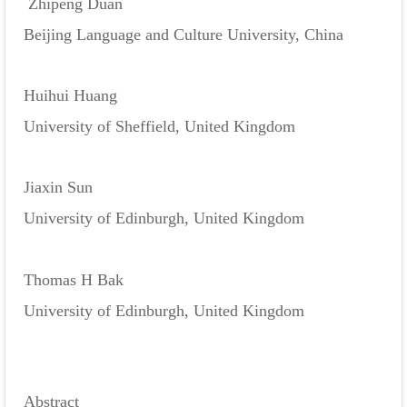
Zhipeng Duan
Beijing Language and Culture University, China
Huihui Huang
University of Sheffield, United Kingdom
Jiaxin Sun
University of Edinburgh, United Kingdom
Thomas H Bak
University of Edinburgh, United Kingdom
Abstract