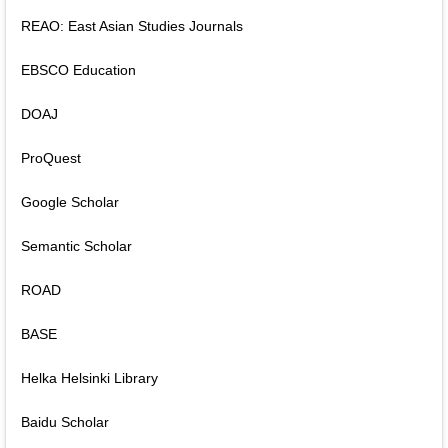
REAO: East Asian Studies Journals
EBSCO Education
DOAJ
ProQuest
Google Scholar
Semantic Scholar
ROAD
BASE
Helka Helsinki Library
Baidu Scholar