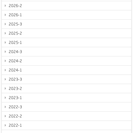
2026-2
2026-1
2025-3
2025-2
2025-1
2024-3
2024-2
2024-1
2023-3
2023-2
2023-1
2022-3
2022-2
2022-1