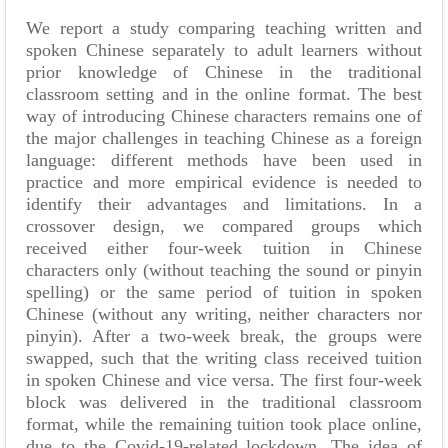
We report a study comparing teaching written and
spoken Chinese separately to adult learners without
prior knowledge of Chinese in the traditional
classroom setting and in the online format. The best
way of introducing Chinese characters remains one of
the major challenges in teaching Chinese as a foreign
language: different methods have been used in
practice and more empirical evidence is needed to
identify their advantages and limitations. In a
crossover design, we compared groups which
received either four-week tuition in Chinese
characters only (without teaching the sound or pinyin
spelling) or the same period of tuition in spoken
Chinese (without any writing, neither characters nor
pinyin). After a two-week break, the groups were
swapped, such that the writing class received tuition
in spoken Chinese and vice versa. The first four-week
block was delivered in the traditional classroom
format, while the remaining tuition took place online,
due to the Covid-19-related lockdown. The idea of