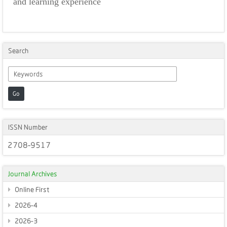
and learning experience
Search
Go
ISSN Number
2708-9517
Journal Archives
Online First
2026-4
2026-3