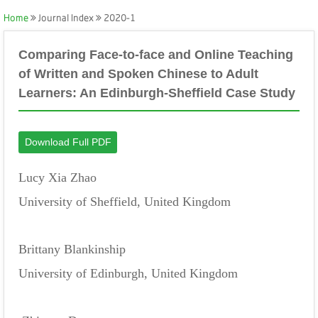
Home
Journal Index
2020-1
Comparing Face-to-face and Online Teaching
of Written and Spoken Chinese to Adult
Learners: An Edinburgh-Sheffield Case Study
Download Full PDF
Lucy Xia Zhao
University of Sheffield, United Kingdom
Brittany Blankinship
University of Edinburgh, United Kingdom