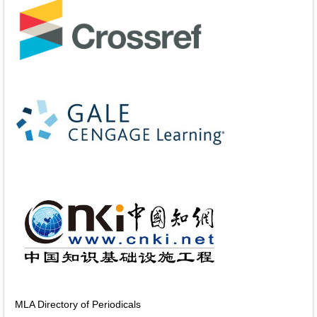
MLA Directory of Periodicals