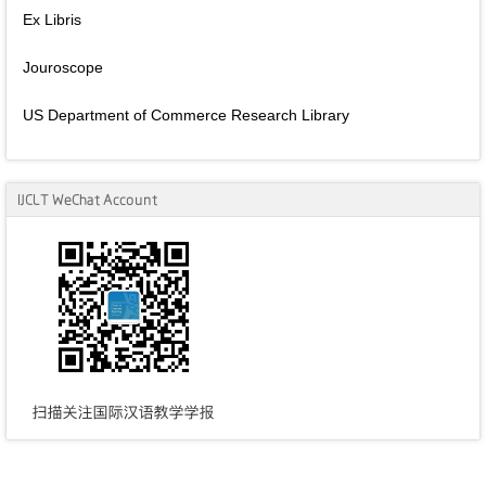
Ex Libris
Jouroscope
US Department of Commerce Research Library
IJCLT WeChat Account