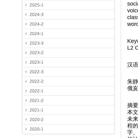
soci
2025-1
voi
2024-3
cla
word
2024-2
2024-1
Key
2023-3
L2 C
2023-2
2023-1
汉
2022-3
朱
2022-2
俄
2022-1
2021-2
摘
2021-1
本文
未
2020-2
程
2020-1
字