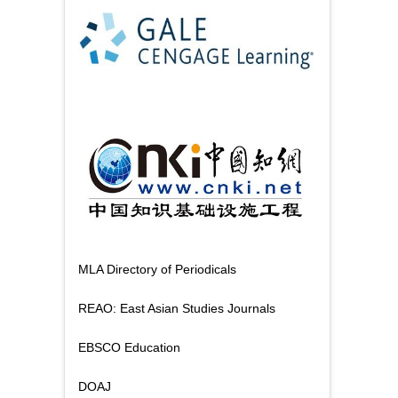
MLA Directory of Periodicals
REAO: East Asian Studies Journals
EBSCO Education
DOAJ