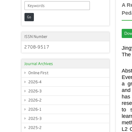
A R
Ped
Go
Dow
ISSN Number
2708-9517
Jing
The 
Journal Archives
Abst
Online First
Even
2026-4
a g
and 
2026-3
has
2026-2
rese
to 
2026-1
lea
2025-3
meth
2025-2
L2 C