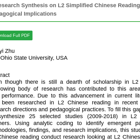
esearch Synthesis on L2 Simplified Chinese Readin
agogical Implications
nload Full PDF
yi Zhu
Ohio State University, USA
ract
 though there is still a dearth of scholarship in L
rowing body of research has contributed to this ar
performance. Due to this advancement in current liter
 been researched in L2 Chinese reading in recent y
arch directions and pedagogical practices. To fill this g
synthesize 25 selected studies (2009-2018) in L2
rners. Using analytic coding to identify emergent p
odologies, findings, and research implications, this stu
hinese reading conduct research looking at L2 Chine