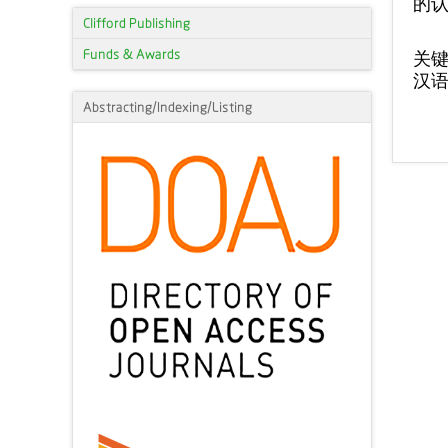
的
Clifford Publishing
Funds & Awards
关
汉
Abstracting/Indexing/Listing