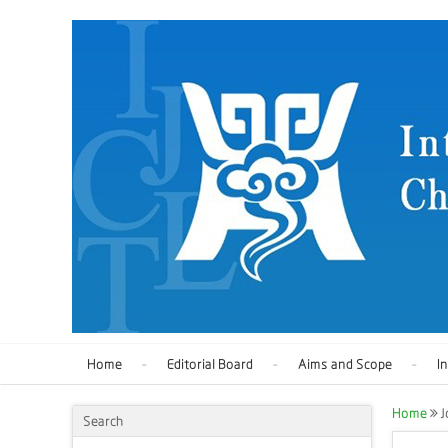
Home
Editorial Board
Aims and Scope
I
Home
J
Search