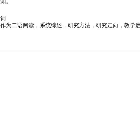
认知。
键词
语作为二语阅读，系统综述，研究方法，研究走向，教学