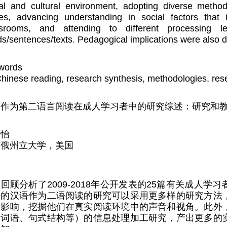
al and cultural environment, adopting diverse metho
ces, advancing understanding in social factors that
ssrooms, and attending to different processing l
s/sentences/texts. Pedagogical implications were also 
words
hinese reading, research synthesis, methodologies, rese
语作为第二语言阅读在成人学习者中的研究综述：研究和
静怡
亥俄州立大学，美国
要
回顾分析了2009-2018年公开发表的25篇有关成人
来的汉语作为二语阅读的研究可以采用更多样的研究方法
的影响，挖掘他们在真实阅读环境中的声音和视角。此外
、词语、句式结构等）的信息处理加工研究，产出更多的