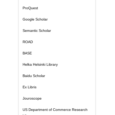
ProQuest
Google Scholar
Semantic Scholar
ROAD
BASE
Helka Helsinki Library
Baidu Scholar
Ex Libris
Jouroscope
US Department of Commerce Research