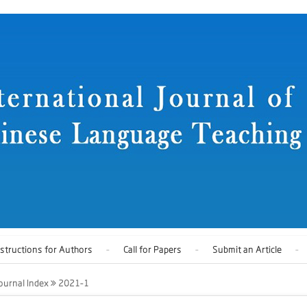
nstructions for Authors
Call for Papers
Submit an Article
ournal Index
2021-1