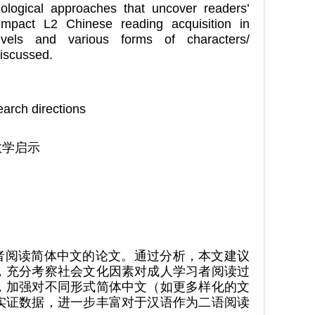
dological approaches that uncover readers’
 impact L2 Chinese reading acquisition in
evels and various forms of characters/
discussed.
arch directions
教学启示
学习者阅读简体中文的论文。通过分析，本文建议
，充分考察社会文化因素对成人学习者阅读过
，加强对不同形式简体中文（如更多样化的文
实证数据，进一步丰富对于汉语作为二语阅读