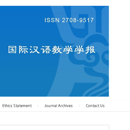
Ethics Statement
Journal Archives
Contact Us