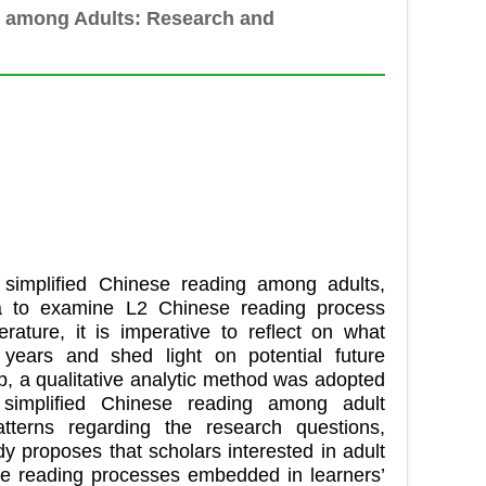
g among Adults: Research and
2 simplified Chinese reading among adults,
ea to examine L2 Chinese reading process
ature, it is imperative to reflect on what
ears and shed light on potential future
ap, a qualitative analytic method was adopted
 simplified Chinese reading among adult
atterns regarding the research questions,
dy proposes that scholars interested in adult
se reading processes embedded in learners’