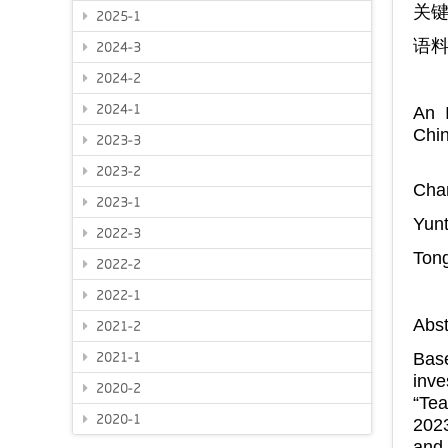
关
2025-1
语
2024-3
2024-2
2024-1
An I
Chi
2023-3
2023-2
Cha
2023-1
Yunt
2022-3
Tong
2022-2
2022-1
Abst
2021-2
Base
2021-1
inve
2020-2
“Tea
2020-1
2023
and 