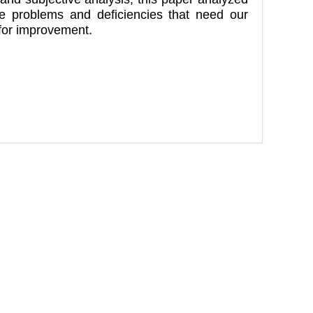
the problems and deficiencies that need our
 for improvement.