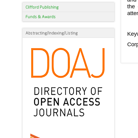
the 
Clifford Publishing
atte
Funds & Awards
Abstracting/Indexing/Listing
Key
Corp