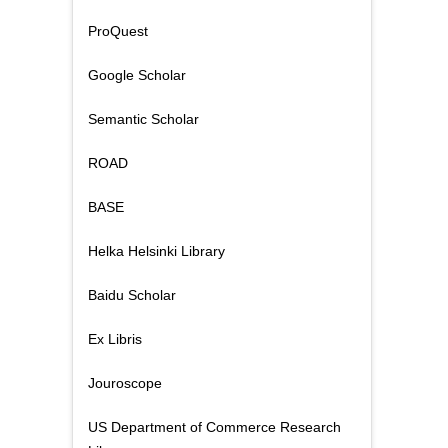
ProQuest
Google Scholar
Semantic Scholar
ROAD
BASE
Helka Helsinki Library
Baidu Scholar
Ex Libris
Jouroscope
US Department of Commerce Research