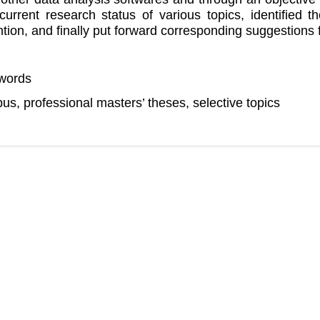
current research status of various topics, identified 
ntion, and finally put forward corresponding suggestions
words
us, professional masters’ theses, selective topics