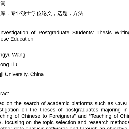
键词
料库，专业硕士学位论文，选题，方法
nvestigation of Postgraduate Students’ Thesis Writi
nese Education
ngyu Wang
ong Liu
ji University, China
ract
d on the search of academic platforms such as CNKI 
stigation on the theses of postgraduates majoring in 
ching of Chinese to Foreigners” and “Teaching of Ch
, focusing on the topic selection and research methods
other data analysis softwares and through an objective 