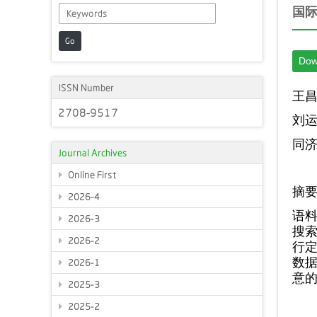
国
Go
Dow
ISSN Number
王
2708-9517
刘
同
Journal Archives
Online First
摘
2026-4
语
2026-3
搜索
2026-2
行定
数
2026-1
意
2025-3
2025-2