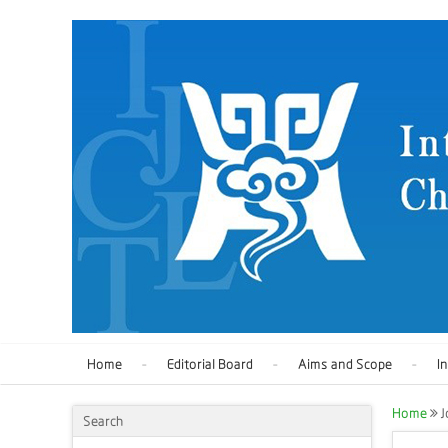
Home
Editorial Board
Aims and Scope
I
Home
J
Search