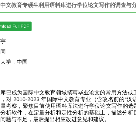
际中文教育专硕生利用语料库进行学位论文写作的调查与
nload Full PDF
昌宇
运同
济大学，中国
要
料库已成为国际中文教育领域撰写毕业论文的常用方法或
，对 2010-2023 年国际中文教育专业（含改名前的“
量考察，聚焦目前使用语料库法进行学位论文写作的选题和研究方法
据分析软件，在定量分析和定性分析的基础上，描述分析
的问题与不足，最后提出相应改进意见和建议。