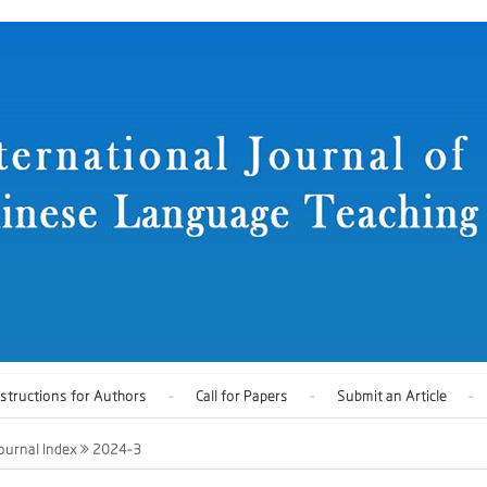
nstructions for Authors
Call for Papers
Submit an Article
ournal Index
2024-3