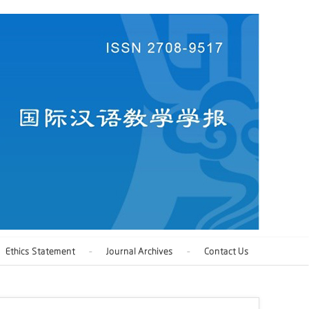
Ethics Statement
Journal Archives
Contact Us