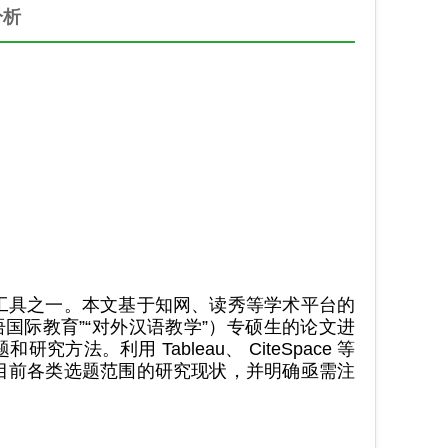
分析
工具之一。本文基于知网、读秀等学术平台的
汉语国际教育”“对外汉语教学”）专硕生的论文进
。利用 Tableau、 CiteSpace 等
目前各类选题范围的研究现状，并明确亟需注