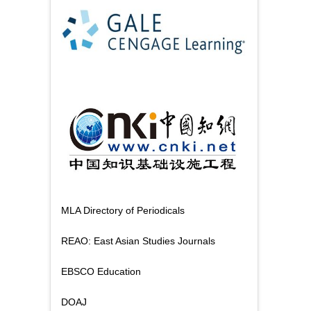
MLA Directory of Periodicals
REAO: East Asian Studies Journals
EBSCO Education
DOAJ