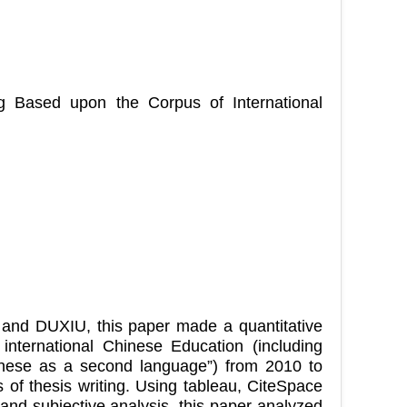
ng Based upon the Corpus of International
and DUXIU, this paper made a quantitative
international Chinese Education (including
inese as a second language”) from 2010 to
 of thesis writing. Using tableau, CiteSpace
and subjective analysis, this paper analyzed