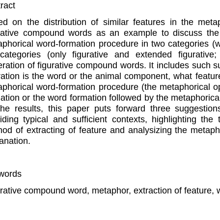
ract
d on the distribution of similar features in the meta
rative compound words as an example to discuss the re
phorical word-formation procedure in two categories (wh
categories (only figurative and extended figurative; 
ration of figurative compound words. It includes such su
ation is the word or the animal component, what featur
phorical word-formation procedure (the metaphorical o
ation or the word formation followed by the metaphoric
he results, this paper puts forward three suggestio
iding typical and sufficient contexts, highlighting the
od of extracting of feature and analysizing the metap
anation.
words
rative compound word, metaphor, extraction of feature,