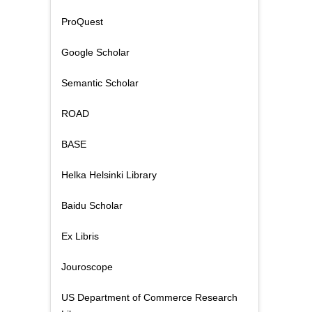
ProQuest
Google Scholar
Semantic Scholar
ROAD
BASE
Helka Helsinki Library
Baidu Scholar
Ex Libris
Jouroscope
US Department of Commerce Research