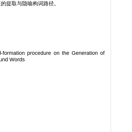
征的提取与隐喻构词路径。
d-formation procedure on the Generation of
ound Words