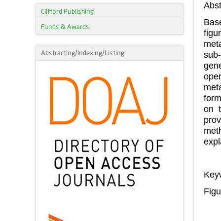
Abst
Clifford Publishing
Base
Funds & Awards
figu
meta
Abstracting/Indexing/Listing
sub-
gene
oper
meta
form
on t
prov
meth
expl
Key
Figu