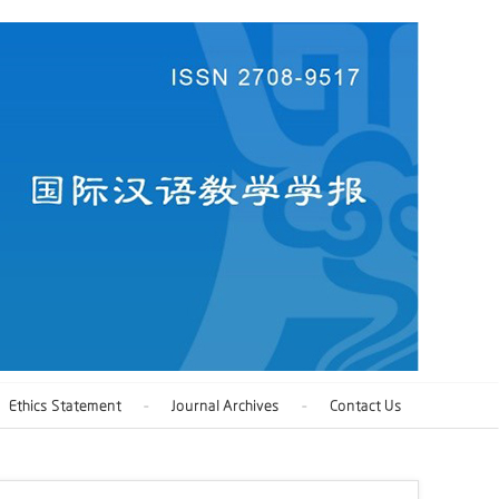
Ethics Statement
Journal Archives
Contact Us