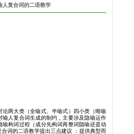
喻人复合词的二语教学
讨论两大类（全喻式、半喻式）四小类（唯喻
对喻人复合词生成的制约，主要涉及隐喻运作
隐喻构词过程（成分先构词再整词隐喻还是动
合词的二语教学提出三点建议 ：提供典型而