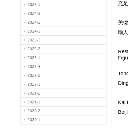
充
2025-1
2024-3
关
2024-2
2024-1
喻
2023-3
2023-2
Rest
Fig
2023-1
2022-3
Tong
2022-2
Ding
2022-1
2021-2
Kai
2021-1
2020-2
Beij
2020-1