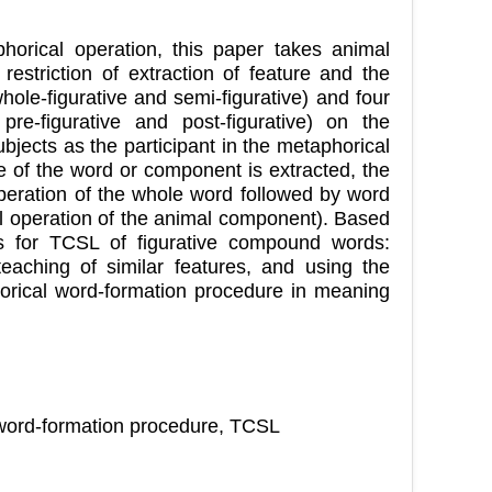
phorical operation, this paper takes animal
striction of extraction of feature and the
ole-figurative and semi-figurative) and four
pre-figurative and post-figurative) on the
bjects as the participant in the metaphorical
e of the word or component is extracted, the
peration of the whole word followed by word
al operation of the animal component). Based
ns for TCSL of figurative compound words:
 teaching of similar features, and using the
horical word-formation procedure in meaning
 word-formation procedure, TCSL