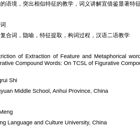
足的语境，突出相似特征的教学，词义讲解宜借鉴显著特
键词
人复合词，隐喻，特征提取，构词过程，汉语二语教学
riction of Extraction of Feature and Metaphorical wor
urative Compound Words: On TCSL of Figurative Comp
rui Shi
yuan Middle School, Anhui Province, China
 Meng
ing Language and Culture University, China