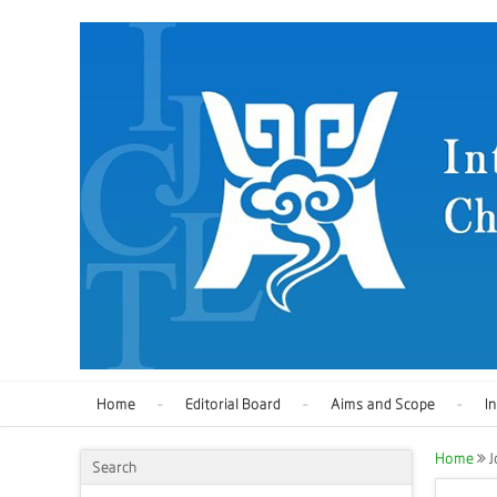
Home
Editorial Board
Aims and Scope
I
Home
J
Search