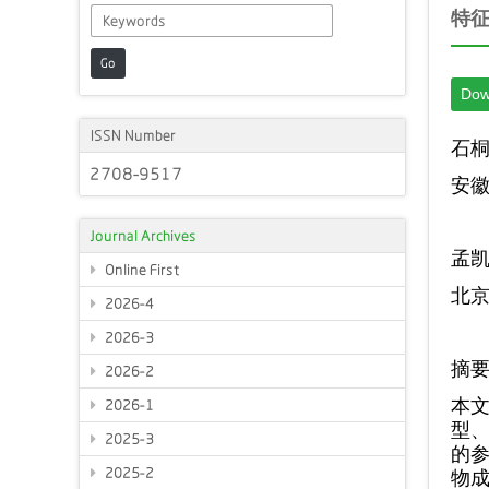
特
Go
Dow
ISSN Number
石
2708-9517
安
Journal Archives
孟
Online First
北
2026-4
2026-3
摘
2026-2
本
2026-1
型
2025-3
的
2025-2
物