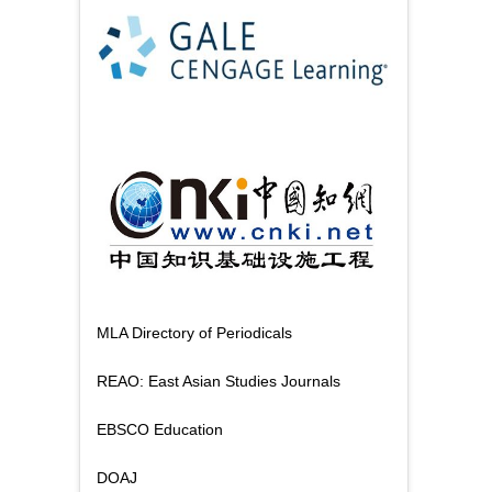
MLA Directory of Periodicals
REAO: East Asian Studies Journals
EBSCO Education
DOAJ