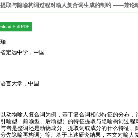
征提取与隐喻构词过程对喻人复合词生成的制约 ——兼论
nload Full PDF
桐瑞
徽省定远中学，中国
凯
京语言大学，中国
要
文以动物喻人复合词为例，基于复合词相似特征的分布，
、引喻型；前喻型、后喻型）的特征提取与隐喻构词过程
参与者是整词还是动物成分、提取词或成分的什么特征、
成分先隐喻再构词）等。基于上述研究结果，本文对喻人复