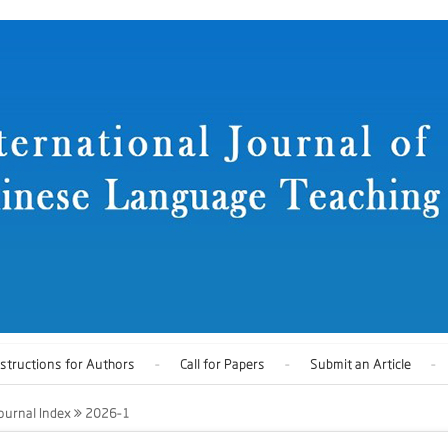
nstructions for Authors
Call for Papers
Submit an Article
ournal Index
2026-1